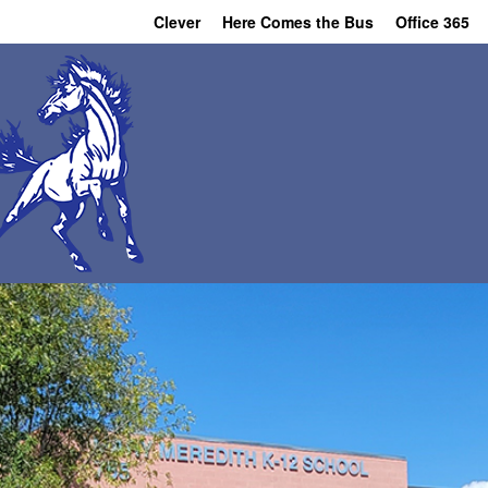
Clever
Here Comes the Bus
Office 365