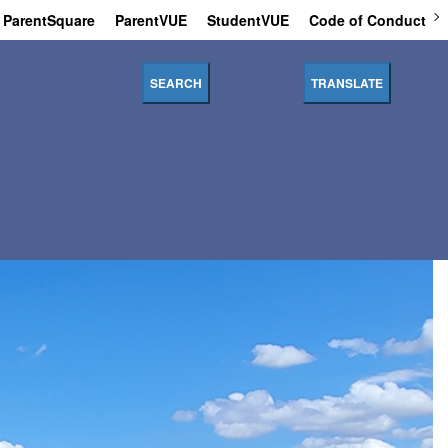
ParentSquare
ParentVUE
StudentVUE
Code of Conduct
SEARCH
TRANSLATE