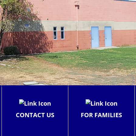
CONTACT US
FOR FAMILIES