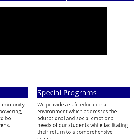
Special Programs
 community
We provide a safe educational
powering,
environment which addresses the
to be
educational and social emotional
zens.
needs of our students while facilitating
their return to a comprehensive
school.