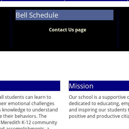
Bell Schedule
The 2026-2027 bell schedule is now available.
Please visit the
Contact Us page
to view the
updated bell schedule along with our school
hours.
Mission
ll students can learn to
Our school is a supportive
heir emotional challenges
dedicated to educating, em
s knowledge to understand
and inspiring our students 
 their behaviors. The
positive and productive citi
y Meredith K-12 community
ed accomplishments, a