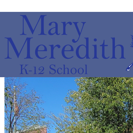
Mary
Meredith
K-
12