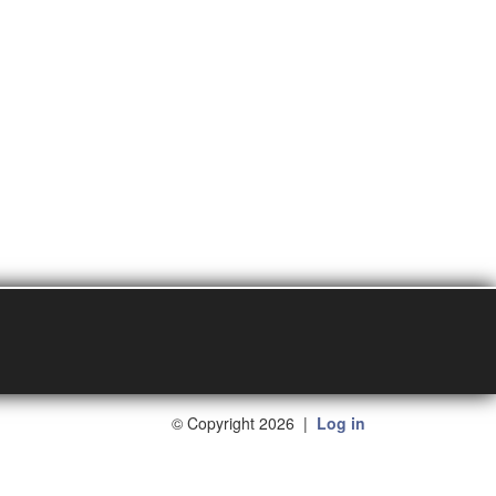
©
Copyright 2026
|
Log in