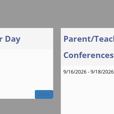
r Day
Parent/Teac
Conferences 
9/16/2026 - 9/18/2026
Details