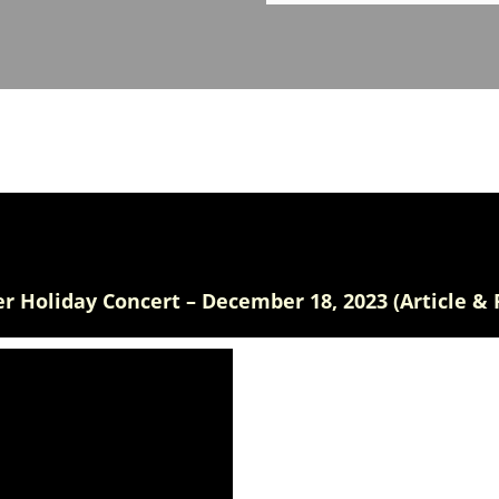
r Holiday Concert – December 18, 2023 (Article & 