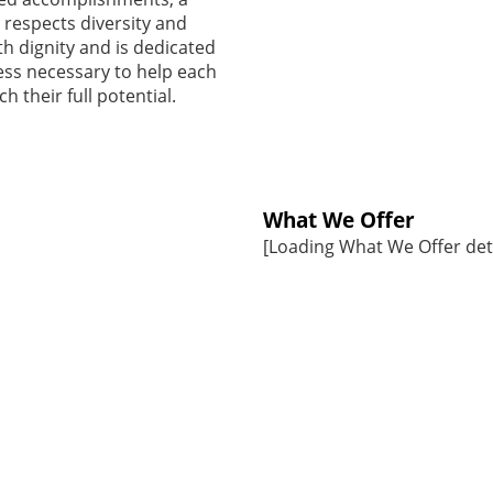
 respects diversity and
ith dignity and is dedicated
ess necessary to help each
h their full potential.
What We Offer
[Loading What We Offer detai