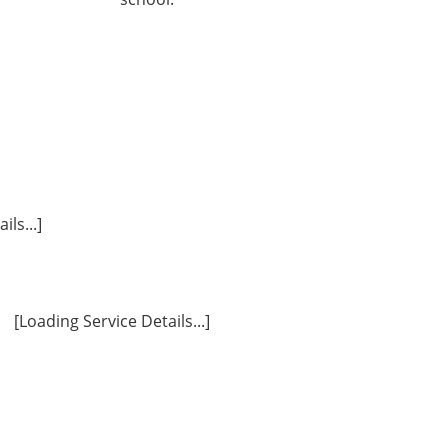
ls...]
[Loading Service Details...]