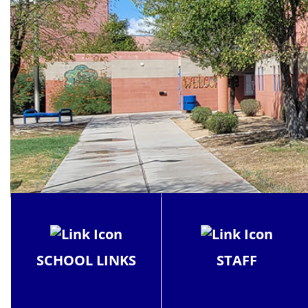
SCHOOL LINKS
STAFF