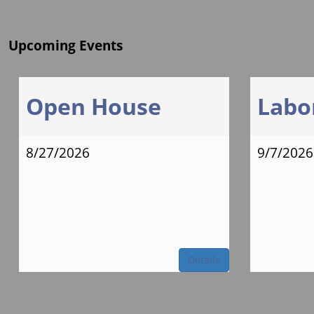
Upcoming Events
Open House
Labo
8/27/2026
9/7/2026
Details