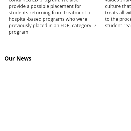
provide a possible placement for
culture that
students returning from treatment or
treats all w
hospital-based programs who were
to the proc
previously placed in an EDP, category D
student reac
program.
Our News