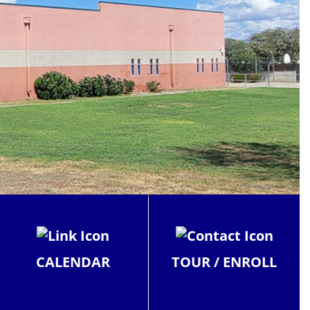
CALENDAR
TOUR / ENROLL