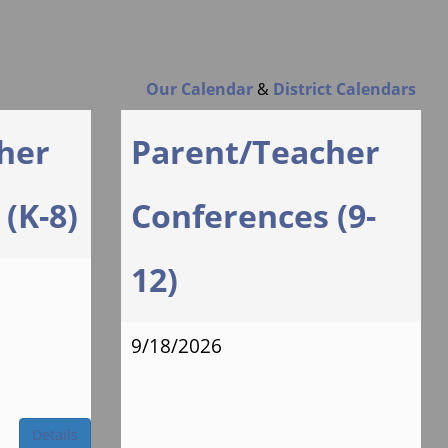
Our Calendar
&
District Calendars
her
Parent/Teacher
(K-8)
Conferences (9-
12)
9/18/2026
Details