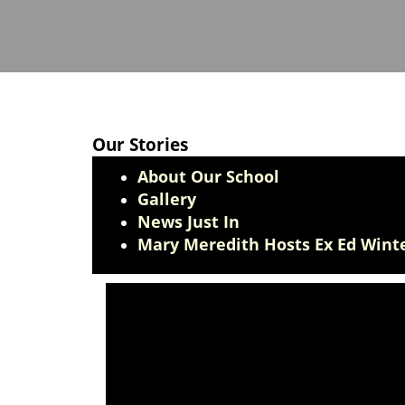
Our Stories
About Our School
Gallery
News Just In
Mary Meredith Hosts Ex Ed Winte