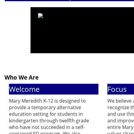
Who We Are
Welcome
Focus
Mary Meredith K-12 is designed to
We believe a
provide a temporary alternative
recognize t
education setting for students in
and use thi
kindergarten through twelfth grade
and improve
who have not succeeded in a self-
entire Mar
contained ED program. We also
values shar